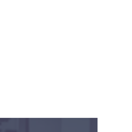
an opportunity for Pathway, Inc. to
cision has been made yet. Please