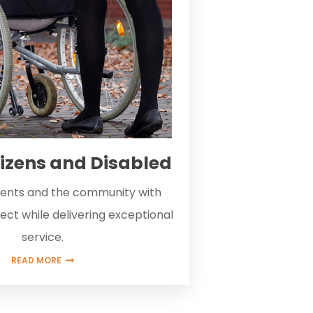
tizens and Disabled
lients and the community with
ect while delivering exceptional
service.
READ MORE