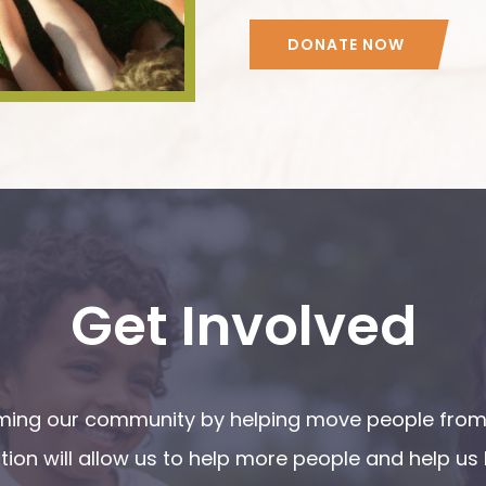
DONATE NOW
Get Involved
orming our community by helping move people from 
ion will allow us to help more people and help us 