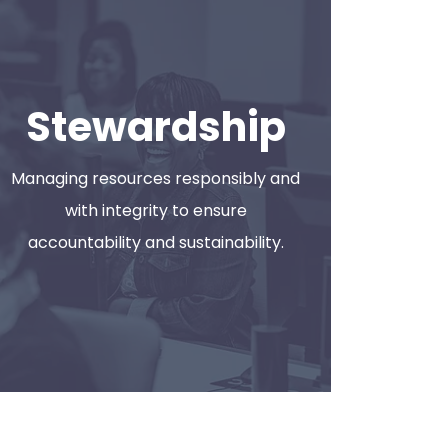
Stewardship
 6:00 PM 505 Hamilton St., Toledo, OH
Managing resources responsibly and
with integrity to ensure
accountability and sustainability.