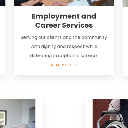
Employment and
Career Services
Serving our clients and the community
with dignity and respect while
delivering exceptional service.
READ MORE