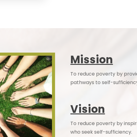
Mission
To reduce poverty by provi
pathways to self-sufficienc
Vision
To reduce poverty by inspir
who seek self-sufficiency.