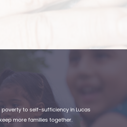
poverty to self-sufficiency in Lucas
keep more families together.