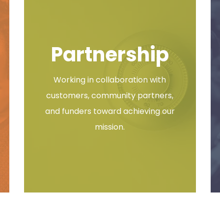
tival & Open House
Partnership
Festival & Open House Wednesday, October 21, 2026 | 3:00 –
Working in collaboration with
customers, community partners,
and funders toward achieving our
mission.