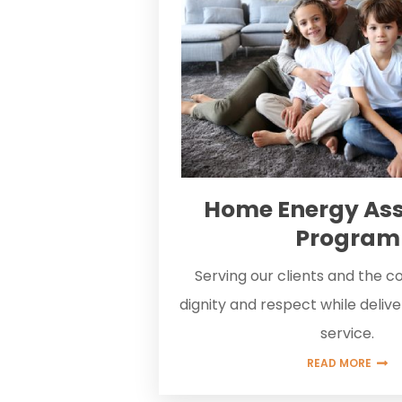
Home Energy Ass
Program
Serving our clients and the 
dignity and respect while deliv
service.
READ MORE