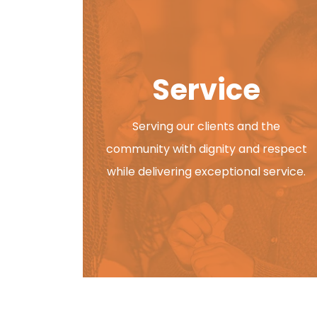
Pathway, Inc. 2026 Fall Fes
PATHWAY
AUGUST 7, 2026
Service
You’re Invited! Pathway, Inc. 2026 Fall 
43604 Join us for an afternoon
Serving our clients and the
community with dignity and respect
while delivering exceptional service.