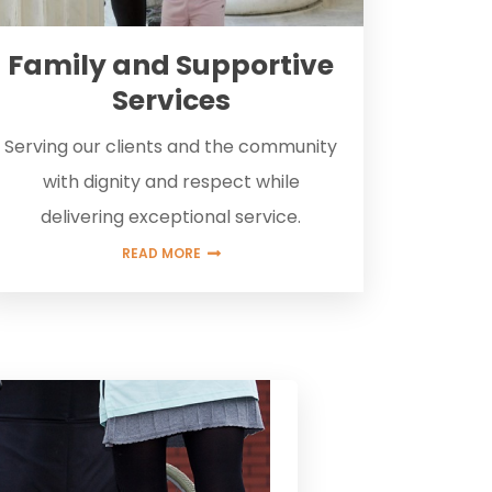
Family and Supportive
Services
Serving our clients and the community
with dignity and respect while
delivering exceptional service.
READ MORE