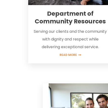
Department of
Community Resources
Serving our clients and the community
with dignity and respect while
delivering exceptional service.
READ MORE