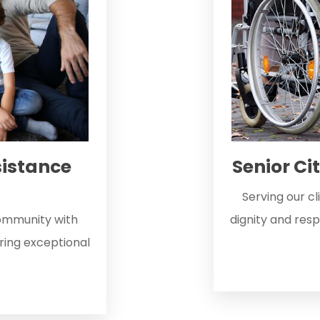
istance
Senior Ci
Serving our c
community with
dignity and resp
ering exceptional