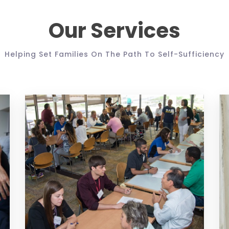
Our Services
Helping Set Families On The Path To Self-Sufficiency