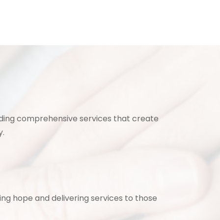
ding comprehensive services that create
y.
ing hope and delivering services to those