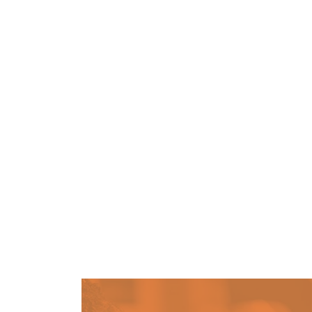
Community Survey – We Wa
PATHWAY
MAY 4, 2026
May is Community Action Month, and it’s
listen to the needs of our community.
Homelessness To Home (H2H
PATHWAY
JULY 29, 2026
Your application is currently under revi
continue to monitor your Neighborly acco