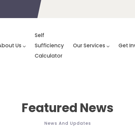
Self
About Us
Sufficiency
Our Services
Get In
Calculator
Featured News
News And Updates