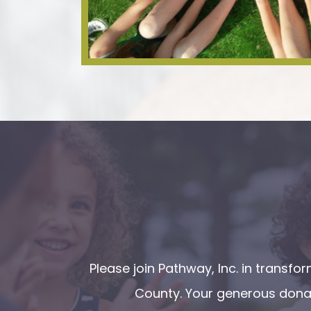
Please join Pathway, Inc. in transf
County. Your generous donat