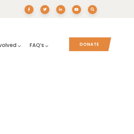
DONATE
volved
FAQ’s