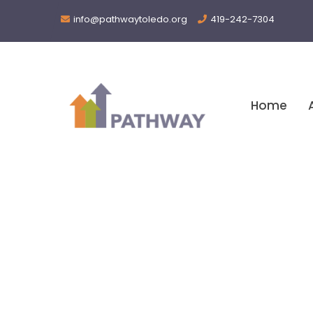
info@pathwaytoledo.org
419-242-7304
Home