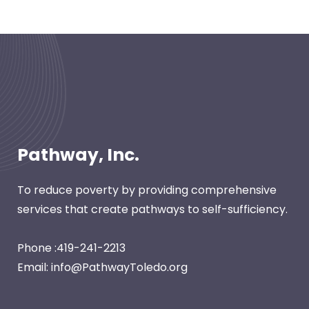
Pathway, Inc.
To reduce poverty by providing comprehensive
services that create pathways to self-sufficiency.
Phone :419-241-2213
Email: info@PathwayToledo.org