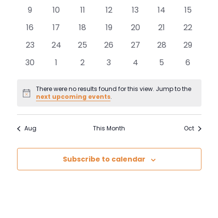
and
events
events
events
events
events
events
events
Events
0
0
0
0
0
0
0
9
10
11
12
13
14
15
View
events
events
events
events
events
events
events
0
0
0
0
0
0
0
16
17
18
19
20
21
22
events
events
events
events
events
events
events
Navi
0
0
0
0
0
0
0
23
24
25
26
27
28
29
events
events
events
events
events
events
events
0
0
0
0
0
0
0
30
1
2
3
4
5
6
events
events
events
events
events
events
events
There were no results found for this view. Jump to the
Notice
next upcoming events
.
Aug
This Month
Oct
Subscribe to calendar