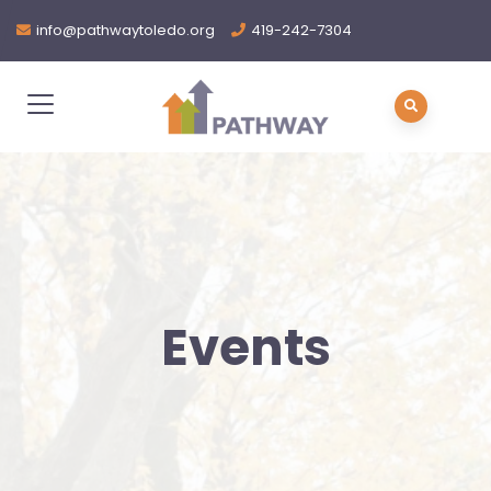
info@pathwaytoledo.org
419-242-7304
Events