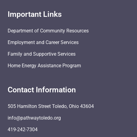
Important Links
Department of Community Resources
Employment and Career Services
Family and Supportive Services
Home Energy Assistance Program
Contact Information
505 Hamilton Street Toledo, Ohio 43604
info@pathwaytoledo.org
419-242-7304